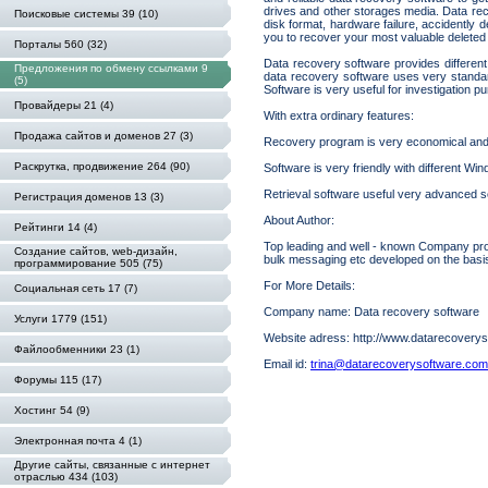
drives and other storages media. Data rec
Поисковые системы 39 (10)
disk format, hardware failure, accidently 
you to recover your most valuable deleted o
Порталы 560 (32)
Data recovery software provides different 
Предложения по обмену ссылками 9
data recovery software uses very standar
(5)
Software is very useful for investigation p
Провайдеры 21 (4)
With extra ordinary features:
Продажа сайтов и доменов 27 (3)
Recovery program is very economical and p
Раскрутка, продвижение 264 (90)
Software is very friendly with different W
Retrieval software useful very advanced s
Регистрация доменов 13 (3)
About Author:
Рейтинги 14 (4)
Top leading and well - known Company provi
Создание сайтов, web-дизайн,
bulk messaging etc developed on the basi
программирование 505 (75)
For More Details:
Социальная сеть 17 (7)
Company name: Data recovery software
Услуги 1779 (151)
Website adress: http://www.datarecoverys
Файлообменники 23 (1)
Email id:
trina@datarecoverysoftware.com
Форумы 115 (17)
Хостинг 54 (9)
Электронная почта 4 (1)
Другие сайты, связанные с интернет
отраслью 434 (103)