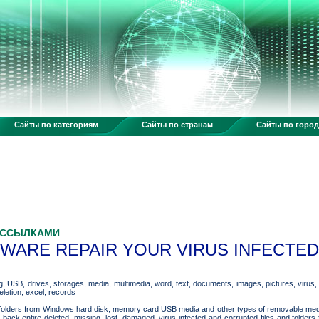
Сайты по категориям
Сайты по странам
Сайты по горо
 ССЫЛКАМИ
ARE REPAIR YOUR VIRUS INFECTED 
, USB, drives, storages, media, multimedia, word, text, documents, images, pictures, virus, m
eletion, excel, records
and folders from Windows hard disk, memory card USB media and other types of removable me
t back entire deleted, missing, lost, damaged, virus infected and corrupted files and fold