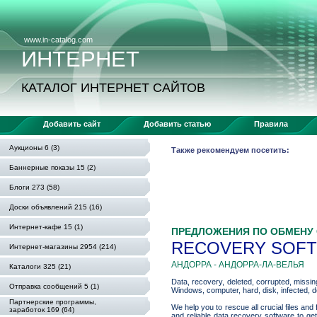
www.in-catalog.com
ИНТЕРНЕТ
КАТАЛОГ ИНТЕРНЕТ САЙТОВ
Добавить сайт
Добавить статью
Правила
Аукционы 6 (3)
Также рекомендуем посетить:
Баннерные показы 15 (2)
Блоги 273 (58)
Доски объявлений 215 (16)
Интернет-кафе 15 (1)
ПРЕДЛОЖЕНИЯ ПО ОБМЕНУ
RECOVERY SOFTW
Интернет-магазины 2954 (214)
АНДОРРА - АНДОРРА-ЛА-ВЕЛЬЯ
Каталоги 325 (21)
Data, recovery, deleted, corrupted, missing
Отправка сообщений 5 (1)
Windows, computer, hard, disk, infected, d
Партнерские программы,
We help you to rescue all crucial files 
заработок 169 (64)
and reliable data recovery software to ge