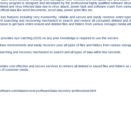
overy program is designed and developed by the professional highly qualified software devel
deleted and virus infected data due to virus attack, power fault and software crash from va
fficial data like word documents, excel data, power point files etc.
key features including very trustworthy, reliable and secure and easily restores entire type
d searching and recovering mechanism to search and restore all corrupted, deleted and da
urpose to get back entire erased and deleted files and folders from various storages media wit
rovides eye catching (GUI) no any prior knowledge is required to use this service.
indows environments and easily recovers your all types of files and folders from various stora
earching and recovery mechanism to search and all types of data within few seconds.
des cost effective and secure services to retrieve all deleted or eased files and folders as 
s of customer needs.
oftware.com/datarecoverysoftware/data-recovery-professional.html