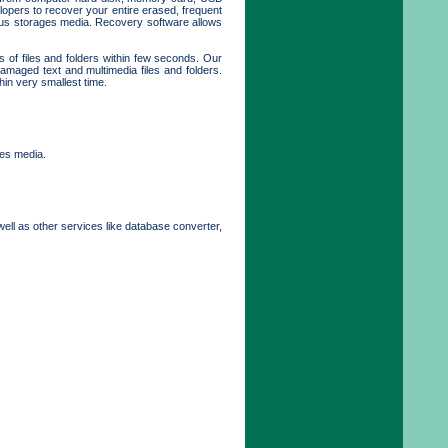
opers to recover your entire erased, frequent
rious storages media. Recovery software allows
s of files and folders within few seconds. Our
maged text and multimedia files and folders.
hin very smallest time.
ges media.
well as other services like database converter,