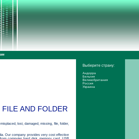
дам
Выберите страну:
Андорра
Бельгия
Великобритания
Россия
Украина
FILE AND FOLDER
isplaced, lost, damaged, missing, file, folder,
dia. Our company provides very cost effective
ers from computer hard disk, memory card, USB