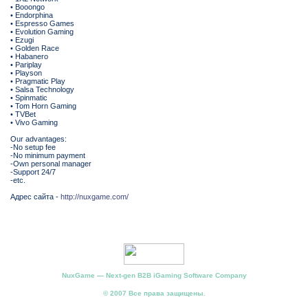
• Booongo
• Endorphina
• Espresso Games
• Evolution Gaming
• Ezugi
• Golden Race
• Habanero
• Pariplay
• Playson
• Pragmatic Play
• Salsa Technology
• Spinmatic
• Tom Horn Gaming
• TVBet
• Vivo Gaming
Our advantages:
-No setup fee
-No minimum payment
-Own personal manager
-Support 24/7
-etc.
Адрес сайта -
http://nuxgame.com/
NuxGame — Next-gen B2B iGaming Software Company
© 2007 Все права защищены.