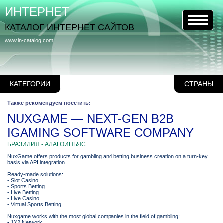
ИНТЕРНЕТ
КАТАЛОГ ИНТЕРНЕТ САЙТОВ
www.in-catalog.com
КАТЕГОРИИ
СТРАНЫ
Также рекомендуем посетить:
NUXGAME — NEXT-GEN B2B
IGAMING SOFTWARE COMPANY
БРАЗИЛИЯ - АЛАГОИНЬЯС
NuxGame offers products for gambling and betting business creation on a turn-key
basis via API integration.
Ready-made solutions:
- Slot Casino
- Sports Betting
- Live Betting
- Live Casino
- Virtual Sports Betting
Nuxgame works with the most global companies in the field of gambling:
• 1X2 Network